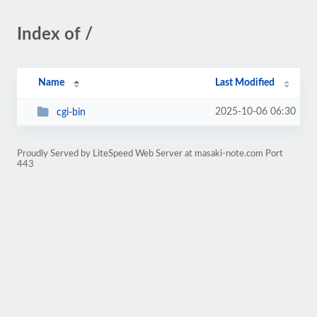
Index of /
Name
Last Modified
2025-10-06 06:30
cgi-bin
Proudly Served by LiteSpeed Web Server at masaki-note.com Port
443